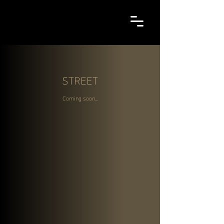
STREET
Coming soon...