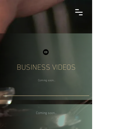
BUSINESS VIDEOS
Coming soon...
Coming soon...